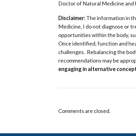
Doctor of Natural Medicine and 
Disclaimer:
The information in th
Medicine, I do not diagnose or tre
opportunities within the body, su
Once identified, function and he
challenges. Rebalancing the body’
recommendations may be approp
engaging in alternative conce
Comments are closed.