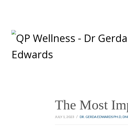
The Most Imp
/
JULY 1, 2023
DR. GERDA EDWARDS PH.D, D