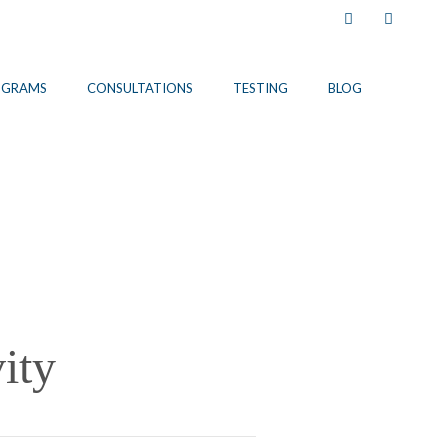
Facebook
Instagram
OGRAMS
CONSULTATIONS
TESTING
BLOG
ity