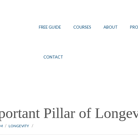
FREE GUIDE
COURSES
ABOUT
PR
CONTACT
ortant Pillar of Longev
/
/
NM
LONGEVITY