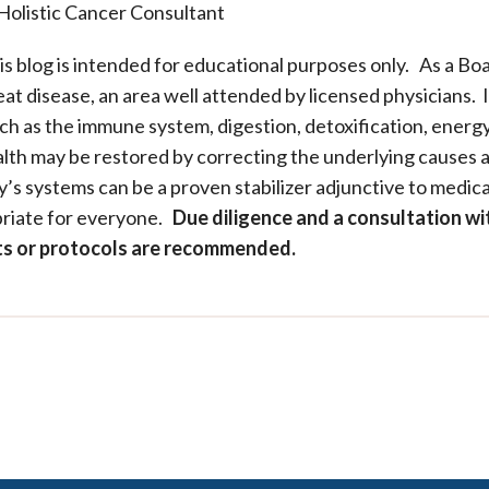
Holistic Cancer Consultant
is blog is intended for educational purposes only. As a Bo
at disease, an area well attended by licensed physicians. I
ch as the immune system, digestion, detoxification, energy
alth may be restored by correcting the underlying causes a
s systems can be a proven stabilizer adjunctive to medical
riate for everyone.
Due diligence and a consultation wi
pts or protocols are recommended.