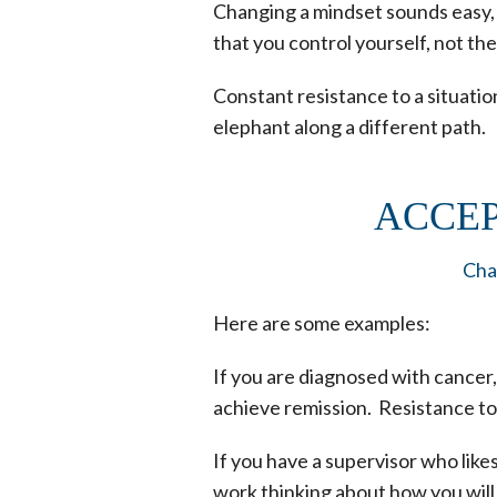
Changing a mindset sounds easy, bu
that you control yourself, not th
Constant resistance to a situation
elephant along a different path.
ACCEP
Chan
Here are some examples:
If you are diagnosed with cancer
achieve remission. Resistance to
If you have a supervisor who like
work thinking about how you will