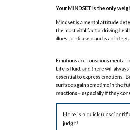
Your MINDSET is the only weight
Mindset is a mental attitude dete
the most vital factor driving hea
illness or disease and is an integ
Emotions are conscious mental re
Life is fluid, and there will alwa
essential to express emotions. Bu
surface again sometime in the fu
reactions – especially if they co
Here is a quick (unscienti
judge!