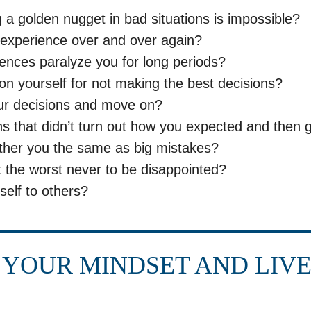
g a golden nugget in bad situations is impossible?
experience over and over again?
ences paralyze you for long periods?
on yourself for not making the best decisions?
ur decisions and move on?
s that didn’t turn out how you expected and then 
ther you the same as big mistakes?
 the worst never to be disappointed?
elf to others?
YOUR MINDSET AND LIV