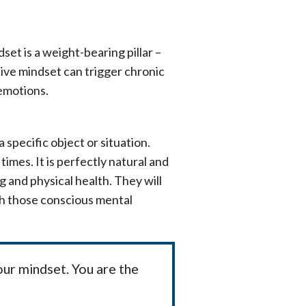
et is a weight-bearing pillar –
tive mindset can trigger chronic
 emotions.
specific object or situation.
times. It is perfectly natural and
 and physical health. They will
th those conscious mental
our mindset. You are the