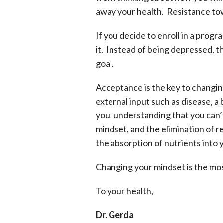
away your health. Resistance to
If you decide to enroll in a prog
it. Instead of being depressed, 
goal.
Acceptance is the key to changin
external input such as disease, 
you, understanding that you can’
mindset, and the elimination of r
the absorption of nutrients into 
Changing your mindset is the most c
To your health,
Dr. Gerda