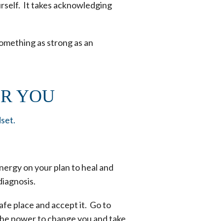
ourself. It takes acknowledging
 something as strong as an
OR YOU
dset.
nergy on your plan to heal and
diagnosis.
afe place and accept it. Go to
 the power to change you and take