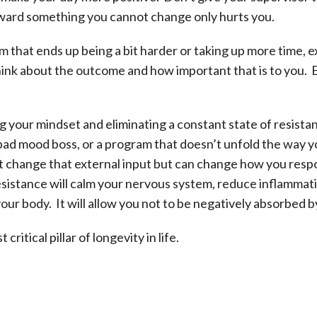
ward something you cannot change only hurts you.
ram that ends up being a bit harder or taking up more time,
think about the outcome and how important that is to you. 
g your mindset and eliminating a constant state of resista
a bad mood boss, or a program that doesn’t unfold the way 
t change that external input but can change how you respo
esistance will calm your nervous system, reduce inflammat
your body. It will allow you not to be negatively absorbed 
ritical pillar of longevity in life.