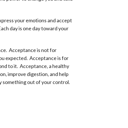
 express your emotions and accept
Each day is one day toward your
nce. Acceptance is not for
you expected. Acceptance is for
nd to it. Acceptance, a healthy
ion, improve digestion, and help
by something out of your control.