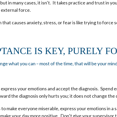
t in many cases, it isn’t. It takes practice and trust in y
e external force.
 that causes anxiety, stress, or fear is like trying to force
TANCE IS KEY, PURELY F
ge what you can – most of the time, that will be your min
, express your emotions and accept the diagnosis. Spend e
ward the diagnosis only hurts you; it does not change the 
s to make everyone miserable, express your emotions in a s
 make your day more positive. Don’t give your supervisor