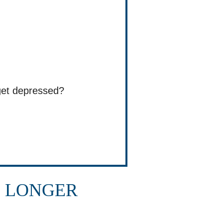
get depressed?
E LONGER