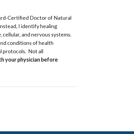
ard-Certified Doctor of Natural
nstead, I identify healing
, cellular, and nervous systems.
nd conditions of health
 protocols. Not all
th your physician before