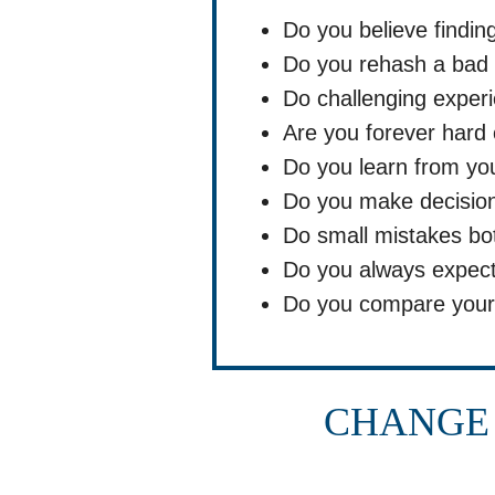
Do you believe findin
Do you rehash a bad 
Do challenging experi
Are you forever hard 
Do you learn from yo
Do you make decision
Do small mistakes bo
Do you always expect
Do you compare yours
CHANGE 