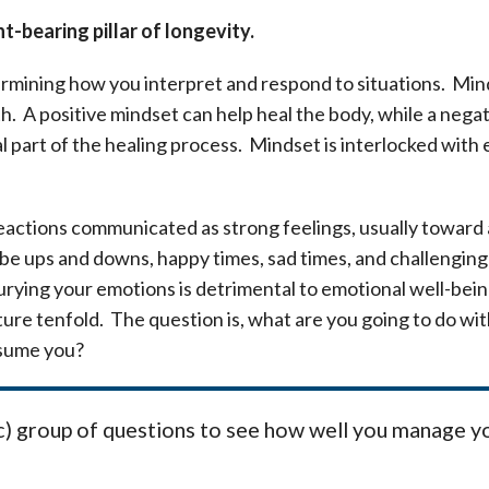
-bearing pillar of longevity.
rmining how you interpret and respond to situations. Minds
lth. A positive mindset can help heal the body, while a nega
ral part of the healing process. Mindset is interlocked with
actions communicated as strong feelings, usually toward a 
ys be ups and downs, happy times, sad times, and challenging 
rying your emotions is detrimental to emotional well-being
ture tenfold. The question is, what are you going to do wi
nsume you?
fic) group of questions to see how well you manage y