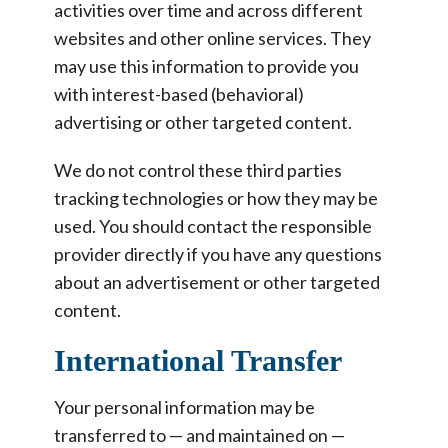
activities over time and across different
websites and other online services. They
may use this information to provide you
with interest-based (behavioral)
advertising or other targeted content.
We do not control these third parties
tracking technologies or how they may be
used. You should contact the responsible
provider directly if you have any questions
about an advertisement or other targeted
content.
International Transfer
Your personal information may be
transferred to — and maintained on —