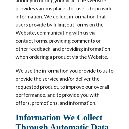
about you during your visit. The Website
provides various places for users to provide
information. We collect information that
users provide by filling out forms on the
Website, communicating with us via
contact forms, providing comments or
other feedback, and providing information
when ordering a product via the Website.
We use the information you provide to us to
provide the service and/or deliver the
requested product, to improve our overall
performance, and to provide you with
offers, promotions, and information.
Information We Collect
Through Automatic Data