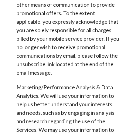
other means of communication to provide
promotional offers. To the extent
applicable, you expressly acknowledge that
you are solely responsible for all charges
billed by your mobile service provider. If you
no longer wish to receive promotional
communications by email, please follow the
unsubscribe link located at the end of the
email message.
Marketing/Performance Analysis & Data
Analytics.
We will use your information to
help us better understand your interests
and needs, such as by engaging in analysis
and research regarding the use of the
Services. We may use your information to