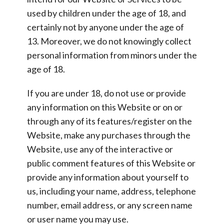
used by children under the age of 18, and
certainly not by anyone under the age of
13. Moreover, we do not knowingly collect
personal information from minors under the
age of 18.
If you are under 18, do not use or provide
any information on this Website or on or
through any of its features/register on the
Website, make any purchases through the
Website, use any of the interactive or
public comment features of this Website or
provide any information about yourself to
us, including your name, address, telephone
number, email address, or any screen name
or user name you may use.