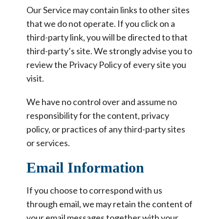
Our Service may contain links to other sites
that we do not operate. If you click on a
third-party link, you will be directed to that
third-party’s site. We strongly advise you to
review the Privacy Policy of every site you
visit.
We have no control over and assume no
responsibility for the content, privacy
policy, or practices of any third-party sites
or services.
Email Information
If you choose to correspond with us
through email, we may retain the content of
your email messages together with your