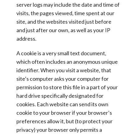
server logs may include the date and time of
visits, the pages viewed, time spent at our
site, and the websites visited just before
and just after our own, as well as your IP
address.
A cookie is a very small text document,
which often includes an anonymous unique
identifier. When you visit a website, that
site’s computer asks your computer for
permission to store this file in a part of your
hard drive specifically designated for
cookies. Each website can send its own
cookie to your browser if your browser’s
preferences allow it, but (to protect your
privacy) your browser only permits a