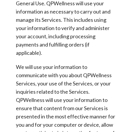
General Use.
QPWellness will use your
information as necessary to carry out and
manage its Services. This includes using
your information to verify and administer
your account, including processing
payments and fulfilling orders (if
applicable).
We will use your information to
communicate with you about QPWellness
Services, your use of the Services, or your
inquiries related to the Services.
QPWellness will use your information to
ensure that content from our Services is
presented in the most effective manner for
you and for your computer or device, allow