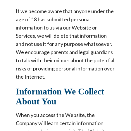
If we become aware that anyone under the
age of 18 has submitted personal
information to us via our Website or
Services, we will delete that information
and not use it for any purpose whatsoever.
We encourage parents and legal guardians
to talk with their minors about the potential
risks of providing personal information over
the Internet.
Information We Collect
About You
When you access the Website, the
Company will learn certain information