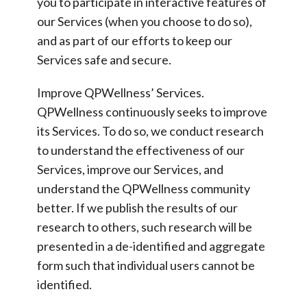
you to participate in interactive features of
our Services (when you choose to do so),
and as part of our efforts to keep our
Services safe and secure.
Improve QPWellness’ Services.
QPWellness continuously seeks to improve
its Services. To do so, we conduct research
to understand the effectiveness of our
Services, improve our Services, and
understand the QPWellness community
better. If we publish the results of our
research to others, such research will be
presented in a de-identified and aggregate
form such that individual users cannot be
identified.