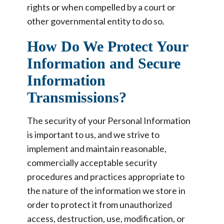
rights or when compelled by a court or
other governmental entity to do so.
How Do We Protect Your
Information and Secure
Information
Transmissions?
The security of your Personal Information
is important to us, and we strive to
implement and maintain reasonable,
commercially acceptable security
procedures and practices appropriate to
the nature of the information we store in
order to protect it from unauthorized
access, destruction, use, modification, or