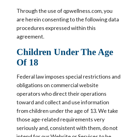
Through the use of qpwellness.com, you
are herein consenting to the following data
procedures expressed within this
agreement.
Children Under The Age
Of 18
Federal law imposes special restrictions and
obligations on commercial website
operators who direct their operations
toward and collect and use information
from children under the age of 13. We take
those age-related requirements very
seriously and, consistent with them, do not
intend for our Website or Services to be