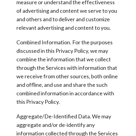
measure or understand the effectiveness
of advertising and content we serve to you
and others and to deliver and customize
relevant advertising and content to you.
Combined Information.
For the purposes
discussed in this Privacy Policy, we may
combine the information that we collect
through the Services with information that
we receive from other sources, both online
and offline, and use and share the such
combined information in accordance with
this Privacy Policy.
Aggregate/De-Identified Data.
We may
aggregate and/or de-identify any
information collected through the Services