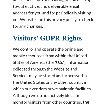
to-date active, and deliverable email
address for you and for periodically visiting
our Website and this privacy policy to check
for any changes.
Visitors’ GDPR Rights
We control and operate the online and
mobile resources from within the United
States of America (the “U.S.”). Information
collected through the Website and
Services may be stored and processed in
the United States or any other country in
which our vendors or we maintain facilities.
Although we do not actively block or
monitor visitors from other countries,
the