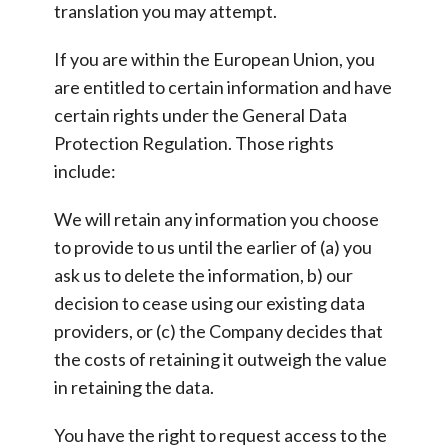
translation you may attempt.
If you are within the European Union, you
are entitled to certain information and have
certain rights under the General Data
Protection Regulation. Those rights
include:
We will retain any information you choose
to provide to us until the earlier of (a) you
ask us to delete the information, b) our
decision to cease using our existing data
providers, or (c) the Company decides that
the costs of retaining it outweigh the value
in retaining the data.
You have the right to request access to the