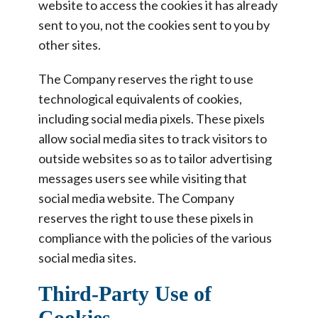
website to access the cookies it has already
sent to you, not the cookies sent to you by
other sites.
The Company reserves the right to use
technological equivalents of cookies,
including social media pixels. These pixels
allow social media sites to track visitors to
outside websites so as to tailor advertising
messages users see while visiting that
social media website. The Company
reserves the right to use these pixels in
compliance with the policies of the various
social media sites.
Third-Party Use of
Cookies