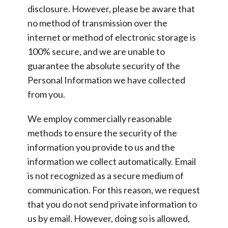
disclosure. However, please be aware that
no method of transmission over the
internet or method of electronic storage is
100% secure, and we are unable to
guarantee the absolute security of the
Personal Information we have collected
from you.
We employ commercially reasonable
methods to ensure the security of the
information you provide to us and the
information we collect automatically. Email
is not recognized as a secure medium of
communication. For this reason, we request
that you do not send private information to
us by email. However, doing so is allowed,