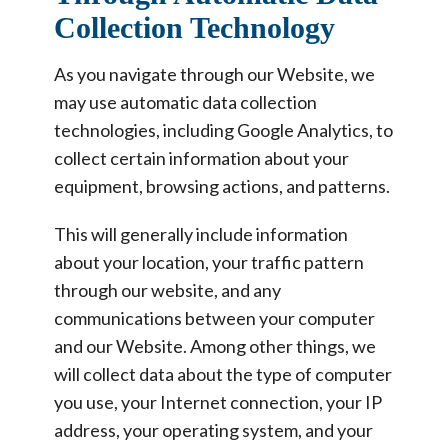
Collection Technology
As you navigate through our Website, we
may use automatic data collection
technologies, including Google Analytics, to
collect certain information about your
equipment, browsing actions, and patterns.
This will generally include information
about your location, your traffic pattern
through our website, and any
communications between your computer
and our Website. Among other things, we
will collect data about the type of computer
you use, your Internet connection, your IP
address, your operating system, and your