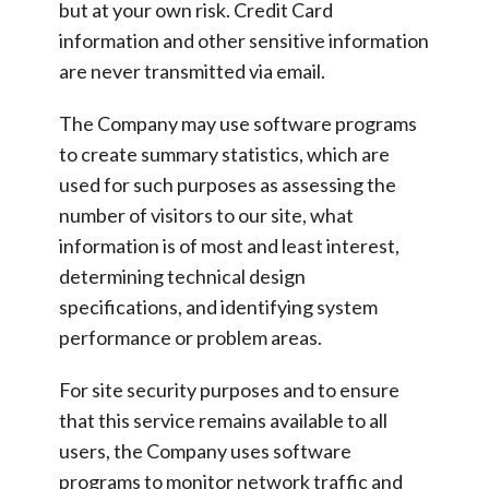
but at your own risk. Credit Card
information and other sensitive information
are never transmitted via email.
The Company may use software programs
to create summary statistics, which are
used for such purposes as assessing the
number of visitors to our site, what
information is of most and least interest,
determining technical design
specifications, and identifying system
performance or problem areas.
For site security purposes and to ensure
that this service remains available to all
users, the Company uses software
programs to monitor network traffic and