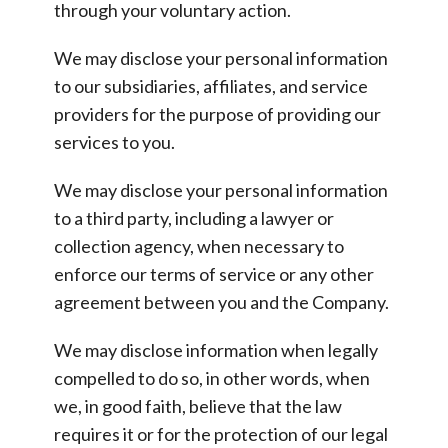
through your voluntary action.
We may disclose your personal information
to our subsidiaries, affiliates, and service
providers for the purpose of providing our
services to you.
We may disclose your personal information
to a third party, including a lawyer or
collection agency, when necessary to
enforce our terms of service or any other
agreement between you and the Company.
We may disclose information when legally
compelled to do so, in other words, when
we, in good faith, believe that the law
requires it or for the protection of our legal