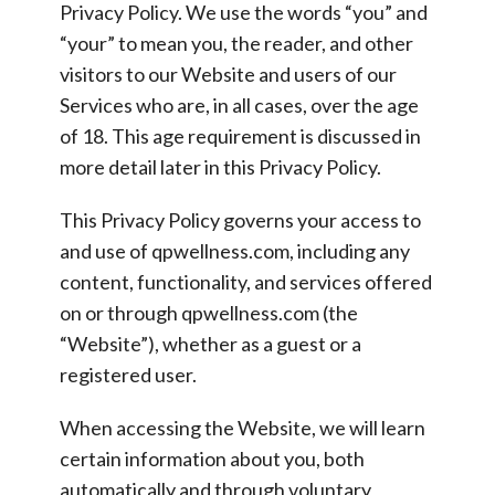
Privacy Policy. We use the words “you” and
“your” to mean you, the reader, and other
visitors to our Website and users of our
Services who are, in all cases, over the age
of 18. This age requirement is discussed in
more detail later in this Privacy Policy.
This Privacy Policy governs your access to
and use of qpwellness.com, including any
content, functionality, and services offered
on or through qpwellness.com (the
“Website”), whether as a guest or a
registered user.
When accessing the Website, we will learn
certain information about you, both
automatically and through voluntary