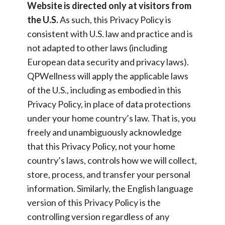
Website is directed only at visitors from
the U.S.
As such, this Privacy Policy is
consistent with U.S. law and practice and is
not adapted to other laws (including
European data security and privacy laws).
QPWellness will apply the applicable laws
of the U.S., including as embodied in this
Privacy Policy, in place of data protections
under your home country’s law. That is, you
freely and unambiguously acknowledge
that this Privacy Policy, not your home
country’s laws, controls how we will collect,
store, process, and transfer your personal
information. Similarly, the English language
version of this Privacy Policy is the
controlling version regardless of any