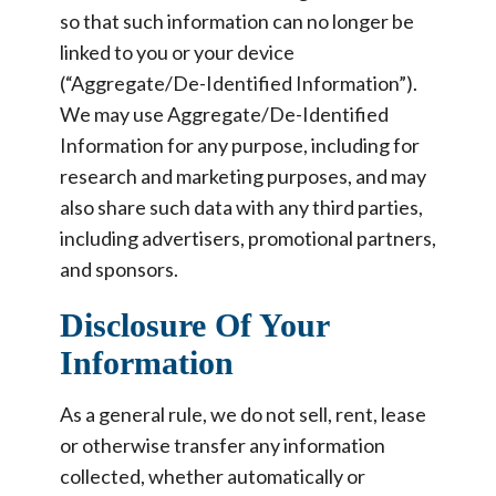
so that such information can no longer be
linked to you or your device
(“Aggregate/De-Identified Information”).
We may use Aggregate/De-Identified
Information for any purpose, including for
research and marketing purposes, and may
also share such data with any third parties,
including advertisers, promotional partners,
and sponsors.
Disclosure Of Your
Information
As a general rule, we do not sell, rent, lease
or otherwise transfer any information
collected, whether automatically or