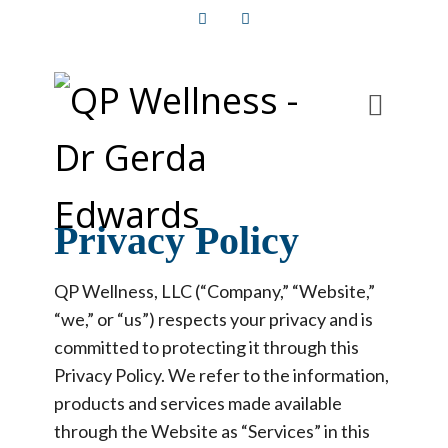
Facebook
Instagram
Privacy Policy
QP Wellness, LLC (“Company,” “Website,”
“we,” or “us”) respects your privacy and is
committed to protecting it through this
Privacy Policy. We refer to the information,
products and services made available
through the Website as “Services” in this