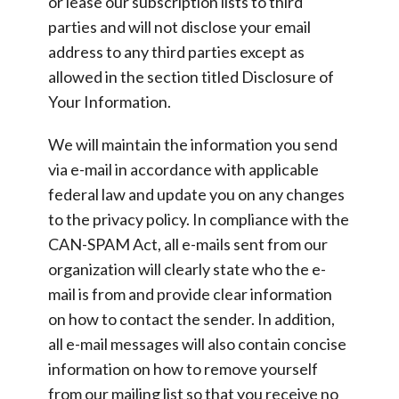
or lease our subscription lists to third
parties and will not disclose your email
address to any third parties except as
allowed in the section titled Disclosure of
Your Information.
We will maintain the information you send
via e-mail in accordance with applicable
federal law and update you on any changes
to the privacy policy. In compliance with the
CAN-SPAM Act, all e-mails sent from our
organization will clearly state who the e-
mail is from and provide clear information
on how to contact the sender. In addition,
all e-mail messages will also contain concise
information on how to remove yourself
from our mailing list so that you receive no