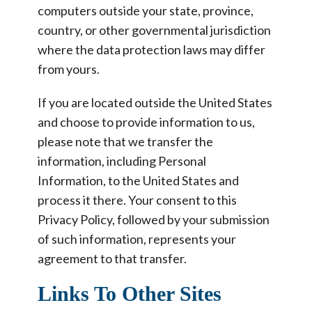
computers outside your state, province,
country, or other governmental jurisdiction
where the data protection laws may differ
from yours.
If you are located outside the United States
and choose to provide information to us,
please note that we transfer the
information, including Personal
Information, to the United States and
process it there. Your consent to this
Privacy Policy, followed by your submission
of such information, represents your
agreement to that transfer.
Links To Other Sites