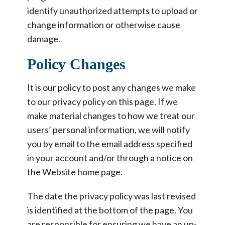
identify unauthorized attempts to upload or
change information or otherwise cause
damage.
Policy Changes
It is our policy to post any changes we make
to our privacy policy on this page. If we
make material changes to how we treat our
users’ personal information, we will notify
you by email to the email address specified
in your account and/or through a notice on
the Website home page.
The date the privacy policy was last revised
is identified at the bottom of the page. You
are responsible for ensuring we have an up-