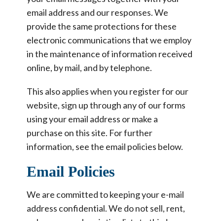
email address and our responses. We
provide the same protections for these
electronic communications that we employ
in the maintenance of information received
online, by mail, and by telephone.
This also applies when you register for our
website, sign up through any of our forms
using your email address or make a
purchase on this site. For further
information, see the email policies below.
Email Policies
We are committed to keeping your e-mail
address confidential. We do not sell, rent,