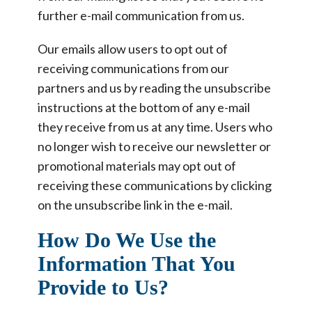
further e-mail communication from us.
Our emails allow users to opt out of
receiving communications from our
partners and us by reading the unsubscribe
instructions at the bottom of any e-mail
they receive from us at any time. Users who
no longer wish to receive our newsletter or
promotional materials may opt out of
receiving these communications by clicking
on the unsubscribe link in the e-mail.
How Do We Use the
Information That You
Provide to Us?