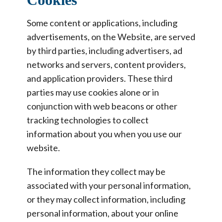
Some content or applications, including
advertisements, on the Website, are served
by third parties, including advertisers, ad
networks and servers, content providers,
and application providers. These third
parties may use cookies alone or in
conjunction with web beacons or other
tracking technologies to collect
information about you when you use our
website.
The information they collect may be
associated with your personal information,
or they may collect information, including
personal information, about your online