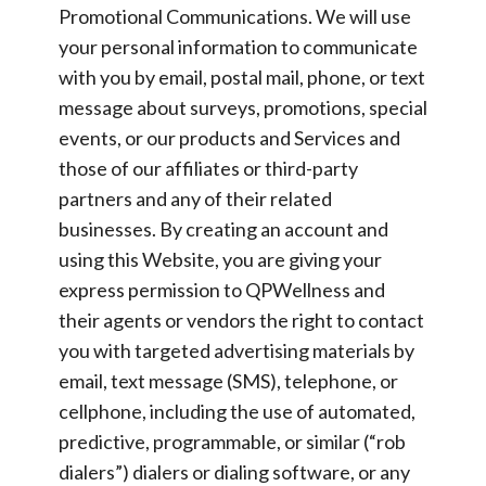
Promotional Communications.
We will use
your personal information to communicate
with you by email, postal mail, phone, or text
message about surveys, promotions, special
events, or our products and Services and
those of our affiliates or third-party
partners and any of their related
businesses. By creating an account and
using this Website, you are giving your
express permission to QPWellness and
their agents or vendors the right to contact
you with targeted advertising materials by
email, text message (SMS), telephone, or
cellphone, including the use of automated,
predictive, programmable, or similar (“rob
dialers”) dialers or dialing software, or any