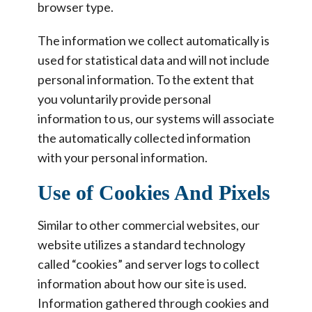
browser type.
The information we collect automatically is
used for statistical data and will not include
personal information. To the extent that
you voluntarily provide personal
information to us, our systems will associate
the automatically collected information
with your personal information.
Use of Cookies And Pixels
Similar to other commercial websites, our
website utilizes a standard technology
called “cookies” and server logs to collect
information about how our site is used.
Information gathered through cookies and