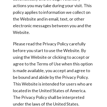
actions you may take during your visit. This
policy applies to information we collect on
the Website and in email, text, or other
electronic messages between you and the
Website.
Please read the Privacy Policy carefully
before you start to use the Website. By
using the Website or clicking to accept or
agree to the Terms of Use when this option
is made available, you accept and agree to
be bound and abide by the Privacy Policy.
This Website is intended for users who are
located in the United States of America.
The Privacy Policy shall be interpreted
under the laws of the United States.