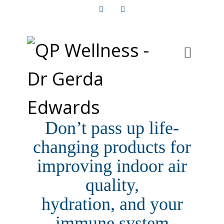
Facebook
Instagram
Don’t pass up life-
changing products for
improving indoor air
quality,
hydration, and your
immune system