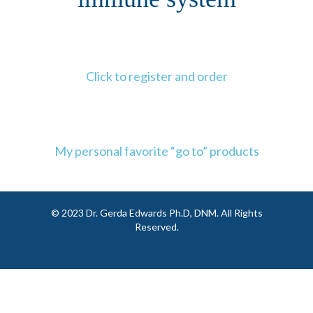
Click to register and order
My personal favorite “go to” products
© 2023 Dr. Gerda Edwards Ph.D, DNM. All Rights
Reserved.