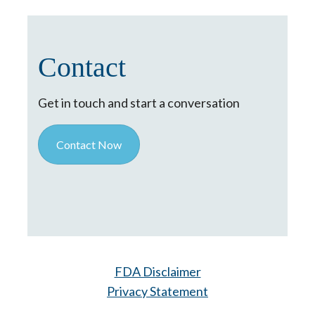
Contact
Get in touch and start a conversation
Contact Now
FDA Disclaimer
Privacy Statement