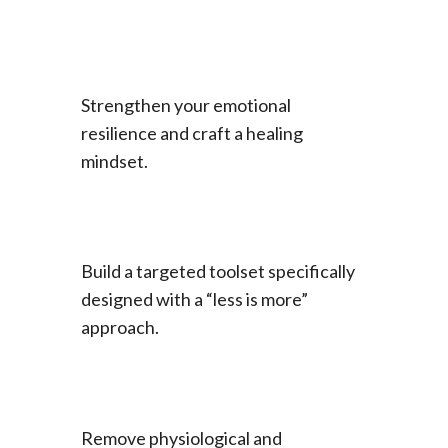
Strengthen your emotional
resilience and craft a healing
mindset.
Build a targeted toolset specifically
designed with a “less is more”
approach.
Remove physiological and