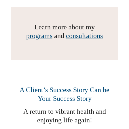
Learn more about my
programs
and
consultations
A Client’s Success Story Can be
Your Success Story
A return to vibrant health and
enjoying life again!