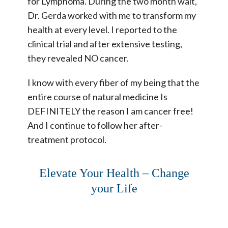
for Lymphoma. During the two month wait,
Dr. Gerda worked with me to transform my
health at every level. I reported to the
clinical trial and after extensive testing,
they revealed NO cancer.
I know with every fiber of my being that the
entire course of natural medicine Is
DEFINITELY the reason I am cancer free!
And I continue to follow her after-
treatment protocol.
Elevate Your Health – Change
your Life