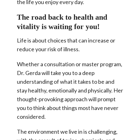
the life you enjoy every day.
The road back to health and
vitality is waiting for you!
Life is about choices that can increase or
reduce your risk of illness.
Whether a consultation or master program,
Dr. Gerda will take you to a deep
understanding of what it takes to be and
stay healthy, emotionally and physically. Her
thought-provoking approach will prompt
you to think about things most have never
considered.
The environment we live in is challenging,