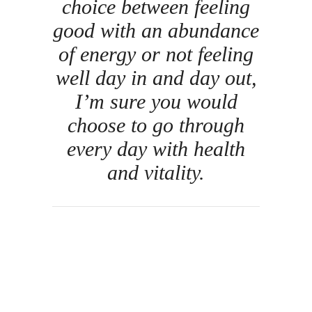
choice between feeling
good with an abundance
of energy or not feeling
well day in and day out,
I’m sure you would
choose to go through
every day with health
and vitality.