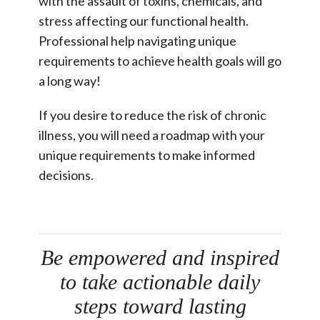
with the assault of toxins, chemicals, and
stress affecting our functional health.
Professional help navigating unique
requirements to achieve health goals will go
a long way!
If you desire to reduce the risk of chronic
illness, you will need a roadmap with your
unique requirements to make informed
decisions.
Be empowered and inspired
to take actionable daily
steps toward lasting