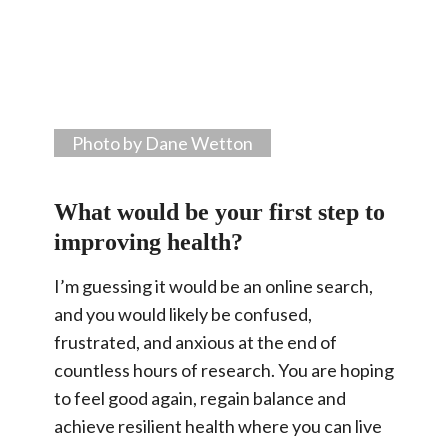
Photo by Dane Wetton
What would be your first step to
improving health?
I’m guessing it would be an online search,
and you would likely be confused,
frustrated, and anxious at the end of
countless hours of research. You are hoping
to feel good again, regain balance and
achieve resilient health where you can live