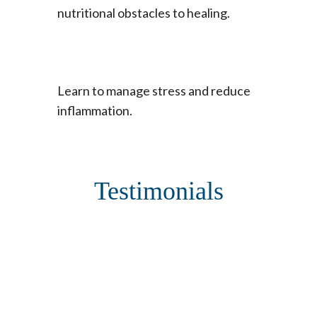
nutritional obstacles to healing.
Learn to manage stress and reduce
inflammation.
Testimonials