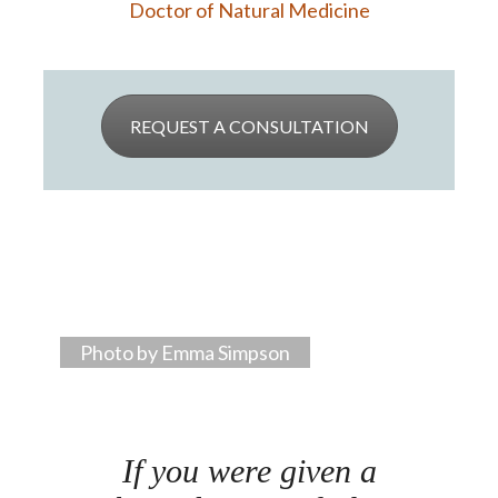
Doctor of Natural Medicine
REQUEST A CONSULTATION
Photo by Emma Simpson
If you were given a