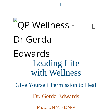
Facebook
Instagram
Leading Life
with Wellness
Give Yourself Permission to Heal
Dr. Gerda Edwards
Ph.D, DNM, FDN-P