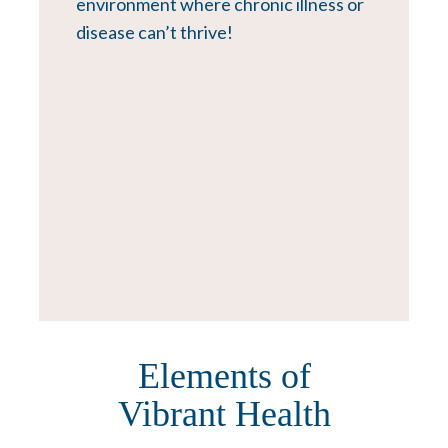
environment where chronic illness or
disease can’t thrive!
Elements of
Vibrant Health