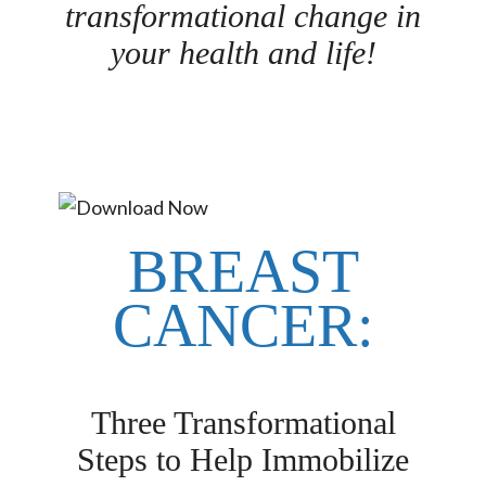
transformational change in
your health and life!
BREAST
CANCER:
Three Transformational
Steps to Help Immobilize