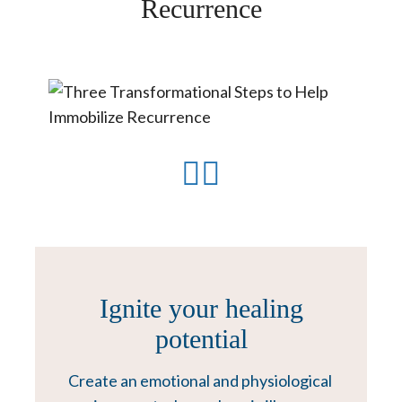
Recurrence
Ignite your healing
potential
Create an emotional and physiological