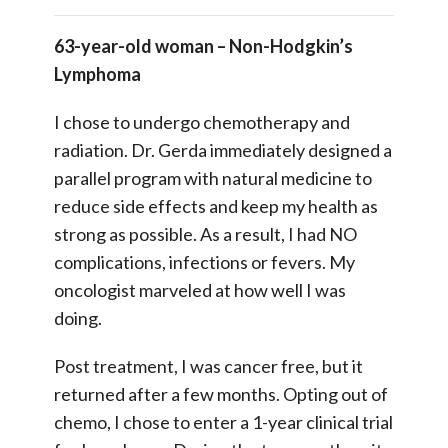
63-year-old woman – Non-Hodgkin’s
Lymphoma
I chose to undergo chemotherapy and
radiation. Dr. Gerda immediately designed a
parallel program with natural medicine to
reduce side effects and keep my health as
strong as possible. As a result, I had NO
complications, infections or fevers. My
oncologist marveled at how well I was
doing.
Post treatment, I was cancer free, but it
returned after a few months. Opting out of
chemo, I chose to enter a 1-year clinical trial