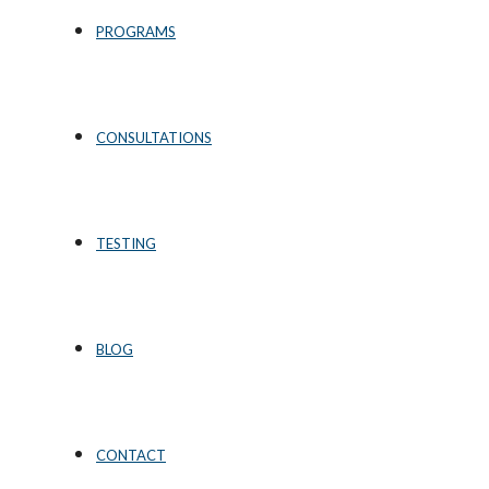
PROGRAMS
CONSULTATIONS
TESTING
BLOG
CONTACT