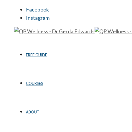
Facebook
Instagram
FREE GUIDE
COURSES
ABOUT