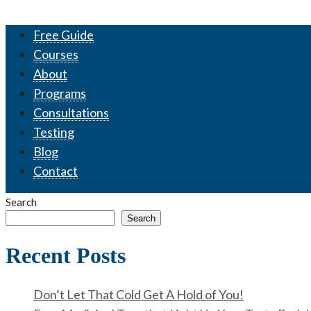
Free Guide
Courses
About
Programs
Consultations
Testing
Blog
Contact
Search
Search
Recent Posts
Don’t Let That Cold Get A Hold of You!